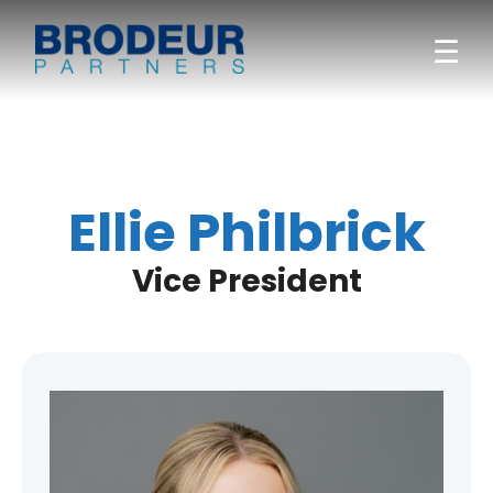
☰
Ellie Philbrick
Vice President