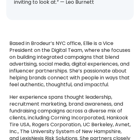
inviting to look at.” — Leo Burnett
Based in Brodeur’s NYC office, Ellie is a Vice
President on the Digital Team, where she focuses
on building integrated campaigns that blend
advertising, social media, digital experiences, and
influencer partnerships. She’s passionate about
helping brands connect with people in ways that
feel authentic, thoughtful, and impactful.
Her experience spans thought leadership,
recruitment marketing, brand awareness, and
fundraising campaigns across a diverse mix of
clients, including Corning Incorporated, Hankook
Tire USA, Rogers Corporation, UC Berkeley, Avnet,
Inc., The University System of New Hampshire,
and LexisNexis Risk Solutions. She partners closely