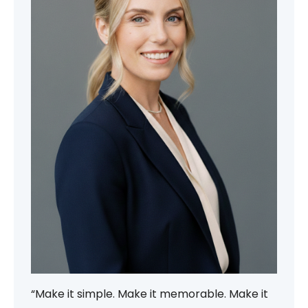
“Make it simple. Make it memorable. Make it