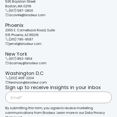
535 Boylston Street
Boston, MA 02116
(617) 587-2800
acoville@brodeur.com
Phoenix
2355 E. Camelback Road, Suite
515 Phoenix, AZ 85016
(310) 795-9587
jernst@brodeur.com
New York
(617) 852-1954
dcarney@brodeur.com
Washington D.C
(202) 468-2204
llevinson@brodeur.com
Sign up to receive insights in your inbox
By submitting this form, you agree to receive marketing
communications from Brodeur. Learn more in our Data Privacy