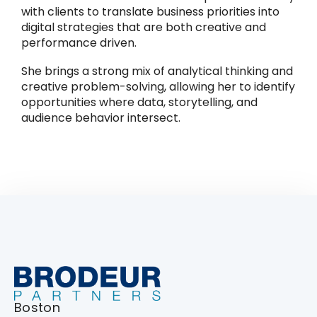
with clients to translate business priorities into
digital strategies that are both creative and
performance driven.
She brings a strong mix of analytical thinking and
creative problem-solving, allowing her to identify
opportunities where data, storytelling, and
audience behavior intersect.
Boston