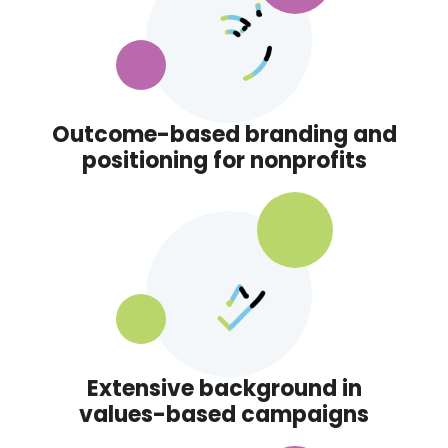
Outcome-based branding and
positioning for nonprofits
Extensive background in
values-based campaigns