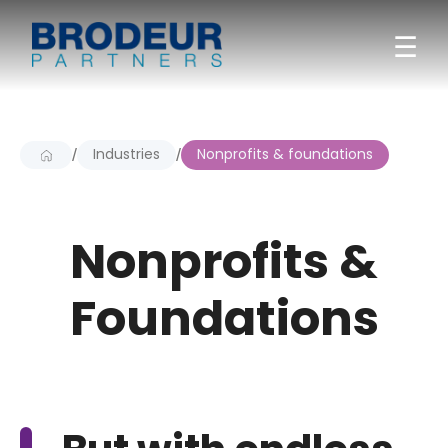
☰
Industries
Nonprofits & foundations
/
/
Nonprofits &
Foundations