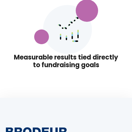
Measurable results tied directly
to fundraising goals