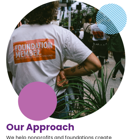
Our Approach
We help nonprofits and foundations create