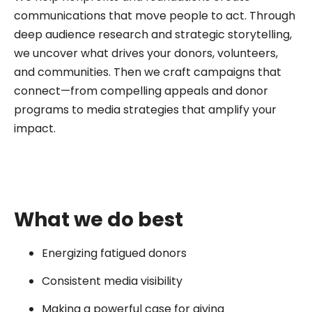
communications that move people to act. Through
deep audience research and strategic storytelling,
we uncover what drives your donors, volunteers,
and communities. Then we craft campaigns that
connect—from compelling appeals and donor
programs to media strategies that amplify your
impact.
What we do best
Energizing fatigued donors
Consistent media visibility
Making a powerful case for giving