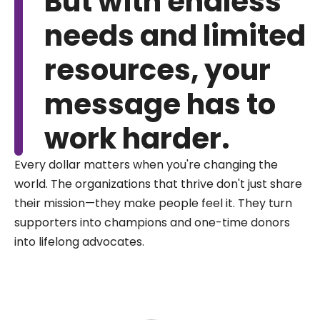
But with endless
needs and limited
resources, your
message has to
work harder.
Every dollar matters when you're changing the
world. The organizations that thrive don't just share
their mission—they make people feel it. They turn
supporters into champions and one-time donors
into lifelong advocates.