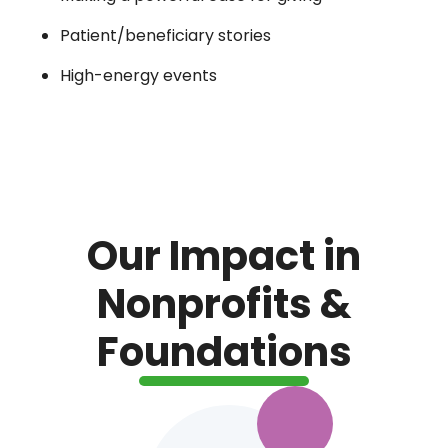
Patient/beneficiary stories
High-energy events
Our Impact in
Nonprofits &
Foundations