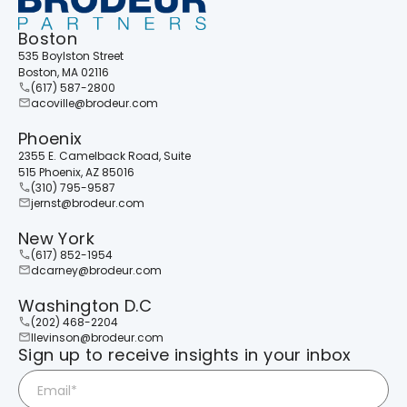
Boston
535 Boylston Street
Boston, MA 02116
(617) 587-2800
acoville@brodeur.com
Phoenix
2355 E. Camelback Road, Suite
515 Phoenix, AZ 85016
(310) 795-9587
jernst@brodeur.com
New York
(617) 852-1954
dcarney@brodeur.com
Washington D.C
(202) 468-2204
llevinson@brodeur.com
Sign up to receive insights in your inbox