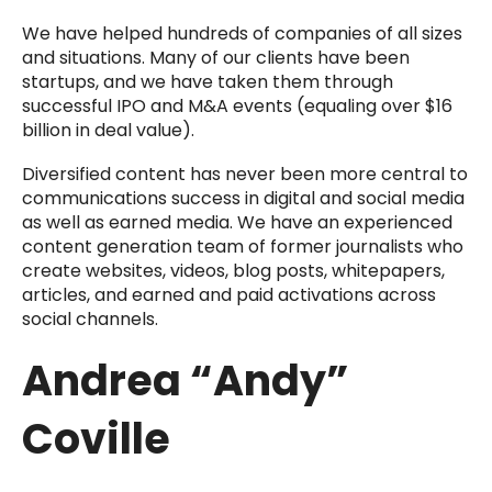
We have helped hundreds of companies of all sizes
and situations. Many of our clients have been
startups, and we have taken them through
successful IPO and M&A events (equaling over $16
billion in deal value).
Diversified content has never been more central to
communications success in digital and social media
as well as earned media. We have an experienced
content generation team of former journalists who
create websites, videos, blog posts, whitepapers,
articles, and earned and paid activations across
social channels.
Andrea “Andy”
Coville