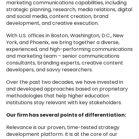
marketing communications capabilities, including
strategic planning, research, media relations, digital
and social media, content creation, brand
development, and creative execution.
With U.S. offices in Boston, Washington, D.C., New
York, and Phoenix, we bring together a diverse,
experienced, and high-performing communications
and marketing team – senior communications
consultants, branding experts, creative content
developers, and savvy researchers.
Over the past two decades, we have invested in
and developed approaches based on proprietary
methodologies that help higher education
institutions stay relevant with key stakeholders.
Our firm has several points of differentiation:
Relevance is our proven, time-tested strategy
development platform. It is at the core of our