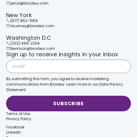
jernst@brodeur.com
New York
(617) 852-1954
dcarney@brodeur.com
Washington D.C
(202) 468-2204
llevinson@brodeur.com
Sign up to receive insights in your inbox
By submitting this form, you agree to receive marketing
communications from Brodeur. Learn more in our Data Privacy
Statement.
Terms of Use
Privacy Policy
Facebook
LinkedIn