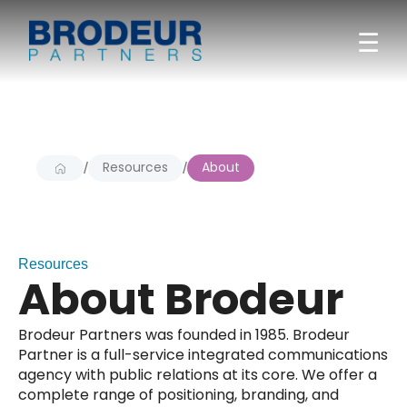
☰
Resources
About
/
/
Resources
About Brodeur
Brodeur Partners was founded in 1985. Brodeur
Partner is a full-service integrated communications
agency with public relations at its core. We offer a
complete range of positioning, branding, and