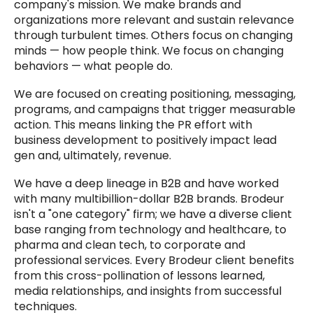
company's mission. We make brands and
organizations more relevant and sustain relevance
through turbulent times. Others focus on changing
minds — how people think. We focus on changing
behaviors — what people do.
We are focused on creating positioning, messaging,
programs, and campaigns that trigger measurable
action. This means linking the PR effort with
business development to positively impact lead
gen and, ultimately, revenue.
We have a deep lineage in B2B and have worked
with many multibillion-dollar B2B brands. Brodeur
isn't a "one category" firm; we have a diverse client
base ranging from technology and healthcare, to
pharma and clean tech, to corporate and
professional services. Every Brodeur client benefits
from this cross-pollination of lessons learned,
media relationships, and insights from successful
techniques.