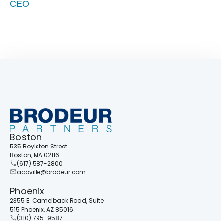
CEO
Boston
535 Boylston Street
Boston, MA 02116
(617) 587-2800
acoville@brodeur.com
Phoenix
2355 E. Camelback Road, Suite
515 Phoenix, AZ 85016
(310) 795-9587