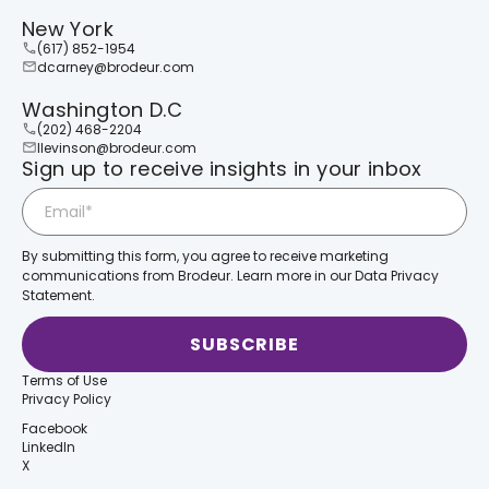
New York
(617) 852-1954
dcarney@brodeur.com
Washington D.C
(202) 468-2204
llevinson@brodeur.com
Sign up to receive insights in your inbox
By submitting this form, you agree to receive marketing
communications from Brodeur. Learn more in our Data Privacy
Statement.
Terms of Use
Privacy Policy
Facebook
LinkedIn
X