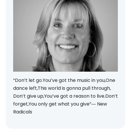
“Don’t let go.You’ve got the music in you,One
dance left,This world is gonna pull through,
Don’t give up,You’ve got a reason to live.Don’t
forget,You only get what you give”― New
Radicals