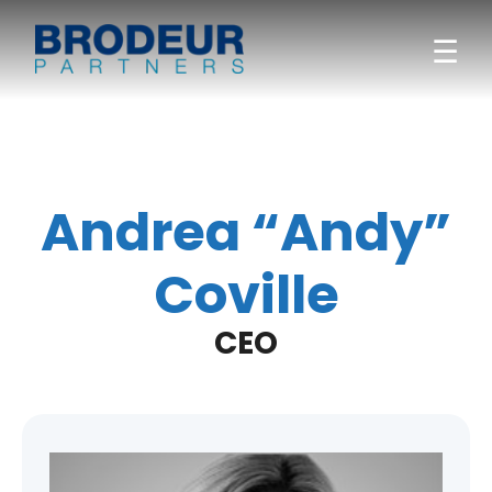
☰
Andrea “Andy”
Coville
CEO