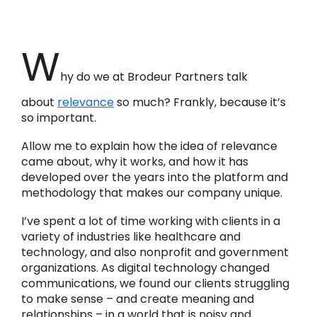
W
hy do we at Brodeur Partners talk
about
relevance
so much? Frankly, because it’s
so important.
Allow me to explain how the idea of relevance
came about, why it works, and how it has
developed over the years into the platform and
methodology that makes our company unique.
I’ve spent a lot of time working with clients in a
variety of industries like healthcare and
technology, and also nonprofit and government
organizations. As digital technology changed
communications, we found our clients struggling
to make sense – and create meaning and
relationships – in a world that is noisy and