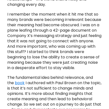
changing every day.
I remember the moment when it hit me that so
many brands were becoming irrelevant because
their meaning had become obscured. I was on a
plane leafing through a 42-page document on
Company X’s messaging strategy and just feeling
that it was not going to connect with anyone.
And more important, who was coming up with
this stuff? I started to think brands were
beginning to lose the ability to create a sense of
meaning because they were just creating noise
in a desperate effort to stay visible.
The fundamental idea behind relevance, and
the
book
I authored with Paul Brown on the topic,
is that it’s not sufficient to change minds and
opinions. It’s more about finding insights that
create meaning and then lead to behavioral
change. So we set out on a journey to do just that