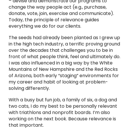
– devise and demonstrate our programs to
change the way people act (e.g., purchase,
donate, vote, join, exercise and communicate).
Today, the principle of relevance guides
everything we do for our clients.
The seeds had already been planted as I grew up
in the high tech industry, a terrific proving ground
over the decades that challenges you to be in
front of what people think, feel and ultimately do.
I was also influenced in a big way by the White
Mountains of New Hampshire and the Red Rocks
of Arizona, both early “staging” environments for
my career and habit of looking at problem-
solving differently.
With a busy but fun job, a family of six, a dog and
two cats, I do my best to be personally relevant
with triathlons and nonprofit boards. I’m also
working on the next book. Because relevance is
that important.