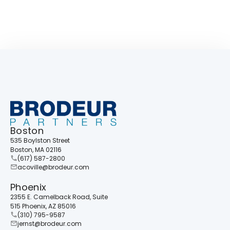
Boston
535 Boylston Street
Boston, MA 02116
(617) 587-2800
acoville@brodeur.com
Phoenix
2355 E. Camelback Road, Suite
515 Phoenix, AZ 85016
(310) 795-9587
jernst@brodeur.com