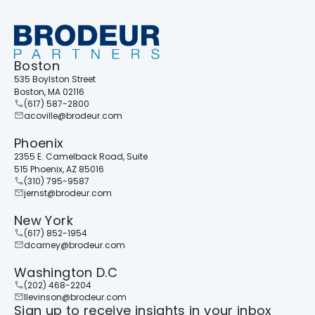
Boston
535 Boylston Street
+
Boston, MA 02116
(617) 587-2800
acoville@brodeur.com
Phoenix
2355 E. Camelback Road, Suite
515 Phoenix, AZ 85016
(310) 795-9587
jernst@brodeur.com
New York
(617) 852-1954
dcarney@brodeur.com
Washington D.C
(202) 468-2204
llevinson@brodeur.com
Sign up to receive insights in your inbox