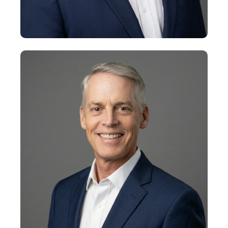
+
Jeff Aubin
Senior Vice President
+