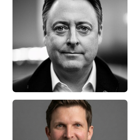
+
Tres McCullough
Chief Creative Officer