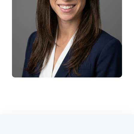
+
Shannon Brown
Vice President