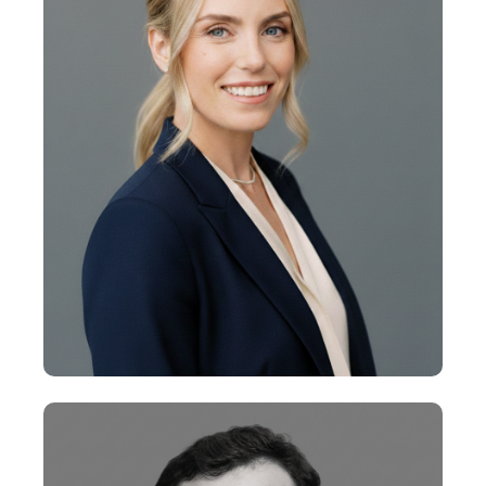
Vice President
+
Ellie Philbrick
Vice President