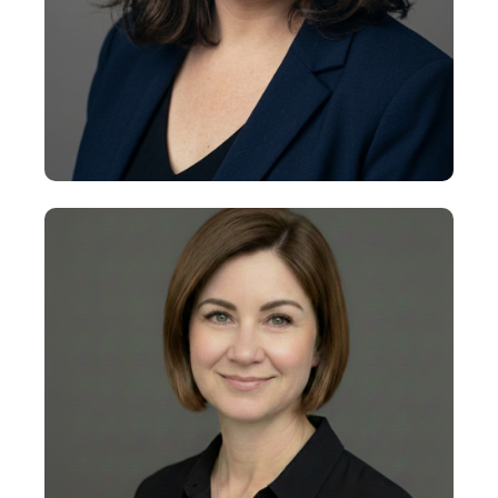
+
Lauren Levinson
Executive Vice President