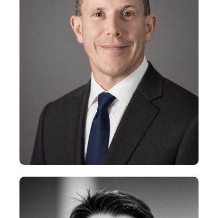
Partner
+
Steve Marchant
Partner