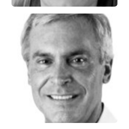
Andrea “Andy” Coville
CEO
+