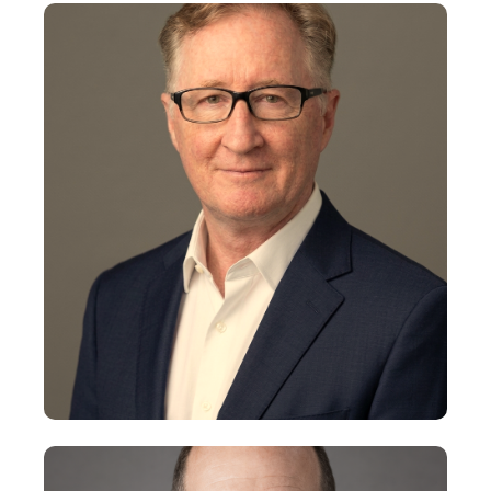
John Brodeur
Chairman
+
Michael Brewer