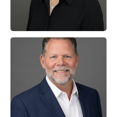
+
Alison Evans
Senior Vice President