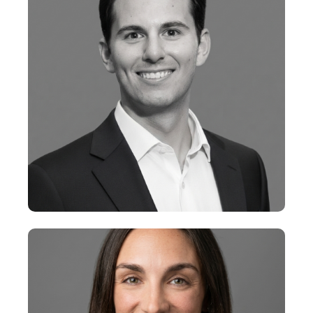
+
Jacob Penn
VP, Research