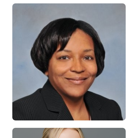
Dean Carney
Vice President
+
Donna Armstrong