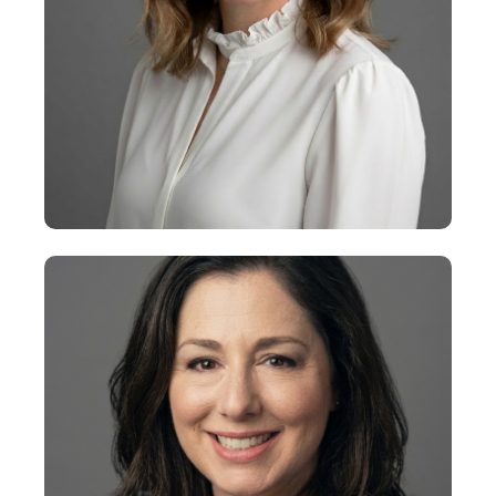
+
Jamie Ernst
Executive Vice President