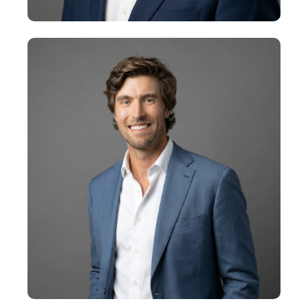
Steve McGrath
Senior Vice President
+