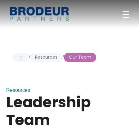
☰
Resources
Our Team
/
/
Resources
Leadership
Team