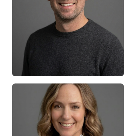
+
Collins Dunn
Executive Vice President, AI and
Data Transformation