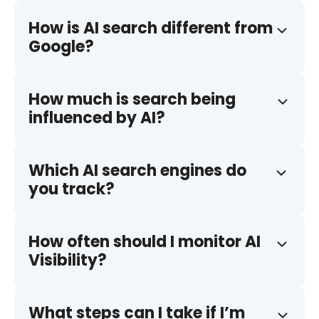
How is AI search different from
Google?
How much is search being
influenced by AI?
Which AI search engines do
you track?
How often should I monitor AI
Visibility?
What steps can I take if I’m