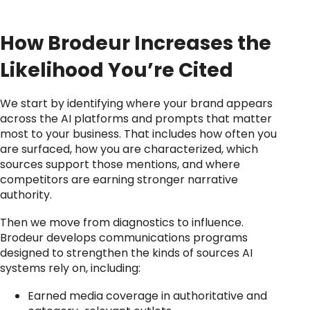
How Brodeur Increases the
Likelihood You’re Cited
We start by identifying where your brand appears
across the AI platforms and prompts that matter
most to your business. That includes how often you
are surfaced, how you are characterized, which
sources support those mentions, and where
competitors are earning stronger narrative
authority.
Then we move from diagnostics to influence.
Brodeur develops communications programs
designed to strengthen the kinds of sources AI
systems rely on, including:
Earned media coverage in authoritative and