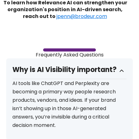
To learn how Relevance AI can strengthen your
organization's position in AI-driven search,
reach out to
jpenn@brodeur.com
Frequently Asked Questions
Why is AI Visibility important?
AI tools like ChatGPT and Perplexity are
becoming a primary way people research
products, vendors, and ideas. If your brand
isn’t showing up in those AI-generated
answers, you’re invisible during a critical
decision moment.