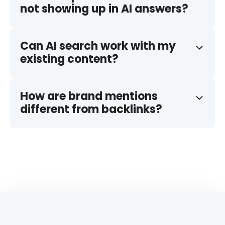
not showing up in AI answers?
Can AI search work with my
existing content?
How are brand mentions
different from backlinks?