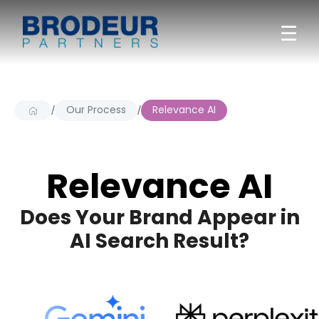
☰
Our Process
Relevance AI
/
/
Relevance AI
Does Your Brand Appear in
AI Search Result?