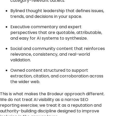
category-relevant outlets.
Bylined thought leadership that defines issues,
trends, and decisions in your space.
Executive commentary and expert
perspectives that are quotable, attributable,
and easy for AI systems to synthesize.
Social and community content that reinforces
relevance, consistency, and real-world
validation.
Owned content structured to support
extraction, citation, and corroboration across
the wider web.
This is what makes the Brodeur approach different.
We do not treat AI visibility as a narrow SEO
reporting exercise; we treat it as a reputation and
authority-building discipline designed to improve