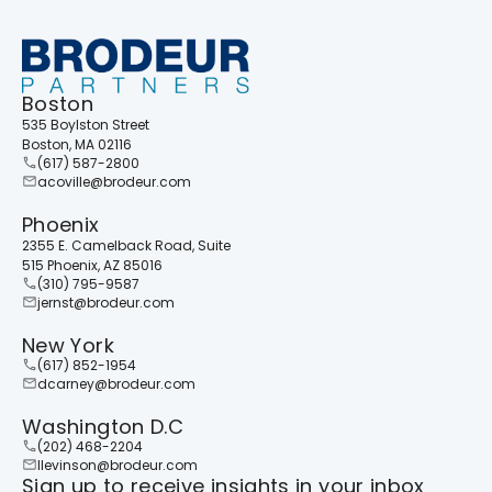
Boston
535 Boylston Street
Boston, MA 02116
(617) 587-2800
acoville@brodeur.com
Phoenix
2355 E. Camelback Road, Suite
515 Phoenix, AZ 85016
(310) 795-9587
jernst@brodeur.com
New York
(617) 852-1954
dcarney@brodeur.com
Washington D.C
(202) 468-2204
llevinson@brodeur.com
Sign up to receive insights in your inbox