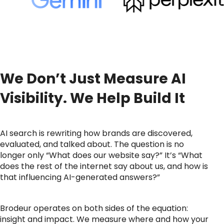
We Don’t Just Measure AI
Visibility. We Help Build It
AI search is rewriting how brands are discovered,
evaluated, and talked about. The question is no
longer only “What does our website say?” It’s “What
does the rest of the internet say about us, and how is
that influencing AI-generated answers?”
Brodeur operates on both sides of the equation:
insight and impact. We measure where and how your