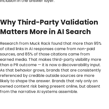
inclusion in the answer layer.
Why Third-Party Validation
Matters More in AI Search
Research from Muck Rack found that more than 95%
of cited links in AI responses came from non-paid
sources, and 85% of those citations came from
earned media. That makes third-party visibility more
than a PR outcome — it is now a discoverability input.
As that behavior grows, brands that are consistently
referenced by credible outside sources are more
likely to shape the answer. Brands that rely only on
owned content risk being present online, but absent
from the narrative AI systems assemble.