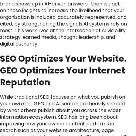
brand shows up in AI-driven answers, then we act
on those insights to increase the likelihood that your
organization is included, accurately represented, and
cited, by strengthening the signals AI systems rely on
most. This work lives at the intersection of AI visibility
strategy, earned media, thought leadership, and
digital authority.
SEO Optimizes Your Website.
GEO Optimizes Your Internet
Reputation
While traditional SEO focuses on what you publish on
your own site, GEO and AI search are heavily shaped
by what others publish about you across the wider
information ecosystem. SEO has long been about
improving how your owned content performs in
search such as your website architecture, page