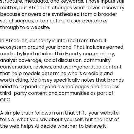
structure, metadata, and keywords. Those inputs still
matter, but AI search changes what drives discovery
because answers are synthesized from a broader
set of sources, often before a user ever clicks
through to a website.
In AI search, authority is inferred from the full
ecosystem around your brand. That includes earned
media, bylined articles, third-party commentary,
analyst coverage, social discussion, community
conversation, reviews, and user-generated content
that help models determine who is credible and
worth citing. McKinsey specifically notes that brands
need to expand beyond owned pages and address
third-party content and communities as part of
GEO.
A simple truth follows from that shift: your website
tells AI what you say about yourself, but the rest of
the web helps AI decide whether to believe it