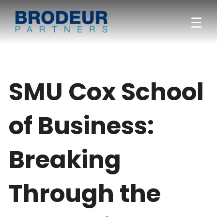
☰
SMU Cox School
of Business:
Breaking
Through the