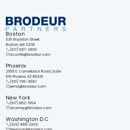
Boston
535 Boylston Street
Boston, MA 02116
(617) 587-2800
acoville@brodeur.com
Phoenix
2355 E. Camelback Road, Suite
515 Phoenix, AZ 85016
(310) 795-9587
jernst@brodeur.com
New York
(617) 852-1954
dcarney@brodeur.com
Washington D.C
(202) 468-2204
llevinson@brodeur.com