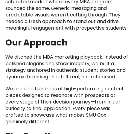
saturated market where every MBA program
sounded the same. Generic messaging and
predictable visuals weren't cutting through. They
needed a fresh approach to stand out and drive
meaningful engagement with prospective students.
Our Approach
We ditched the MBA marketing playbook. Instead of
polished slogans and stock imagery, we built a
strategy anchored in authentic student stories and
dynamic branding that felt real, not rehearsed.
We created hundreds of high-performing content
pieces designed to resonate with prospects at
every stage of their decision journey—from initial
curiosity to final application. Every piece was
crafted to showcase what makes SMU Cox
genuinely different.