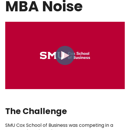
MBA Noise
The Challenge
SMU Cox School of Business was competing in a