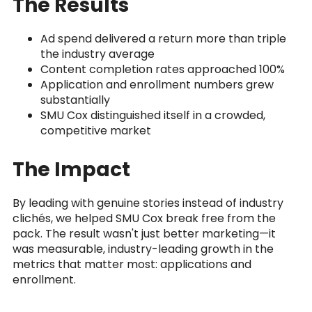
The Results
Ad spend delivered a return more than triple
the industry average
Content completion rates approached 100%
Application and enrollment numbers grew
substantially
SMU Cox distinguished itself in a crowded,
competitive market
The Impact
By leading with genuine stories instead of industry
clichés, we helped SMU Cox break free from the
pack. The result wasn't just better marketing—it
was measurable, industry-leading growth in the
metrics that matter most: applications and
enrollment.